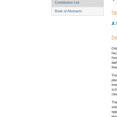
Contribution List
Book of Abstracts
Sp
De
Chi
fac
for
dai
the
Thi
pla
int
sch
cle
The
sol
opp
res