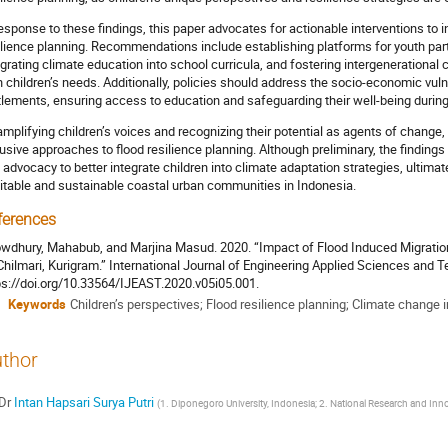
response to these findings, this paper advocates for actionable interventions to i
ilience planning. Recommendations include establishing platforms for youth par
egrating climate education into school curricula, and fostering intergenerational c
h children’s needs. Additionally, policies should address the socio-economic vulne
tlements, ensuring access to education and safeguarding their well-being during
amplifying children’s voices and recognizing their potential as agents of change,
lusive approaches to flood resilience planning. Although preliminary, the findings
 advocacy to better integrate children into climate adaptation strategies, ultim
itable and sustainable coastal urban communities in Indonesia.
ferences
wdhury, Mahabub, and Marjina Masud. 2020. “Impact of Flood Induced Migration
Chilmari, Kurigram.” International Journal of Engineering Applied Sciences and T
ps://doi.org/10.33564/IJEAST.2020.v05i05.001.
Keywords
Children’s perspectives; Flood resilience planning; Climate change
thor
Dr
Intan Hapsari Surya Putri
(
1. Diponegoro University, Indonesia; 2. National Research and In