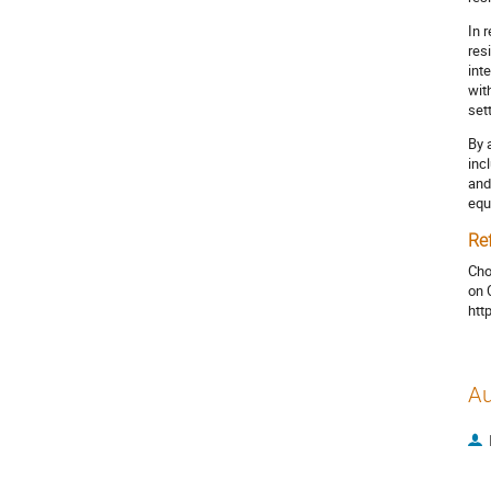
In 
res
int
wit
set
By 
inc
and
equ
Re
Cho
on 
htt
Au