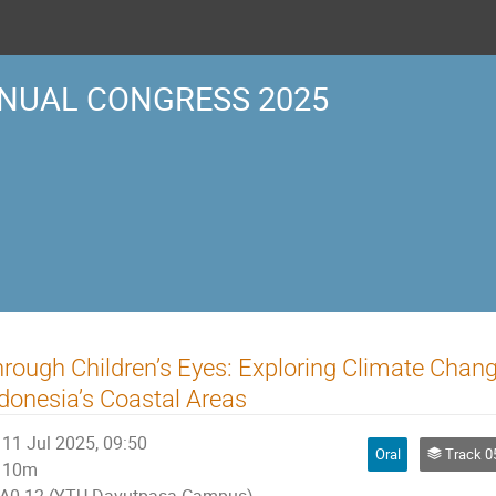
NUAL CONGRESS 2025
rough Children’s Eyes: Exploring Climate Chang
donesia’s Coastal Areas
11 Jul 2025, 09:50
Oral
Track 05 | ENV
10m