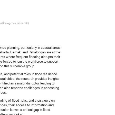
ovation Agency, Indonesia
)
nce planning, particularly in coastal areas
 Jakarta, Demak, and Pekalongan are at the
ents where frequent flooding disrupts their
e forced to join the workforce to support
on this vulnerable group.
, and potential roles in flood resilience
tal cities, the research provides insights
tified as a major disruptor, leading to
ren also reported challenges in accessing
sues.
ding of flood risks, and their views on
nges, their access to information and
lusion leaves a critical gap in flood
 often overlooked.