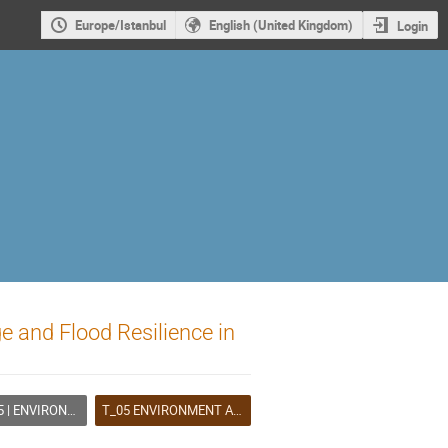
Europe/Istanbul
English (United Kingdom)
Login
e and Flood Resilience in
IRONMENT AND CLIMATE
T_05 ENVIRONMENT AND CLIMATE (A)