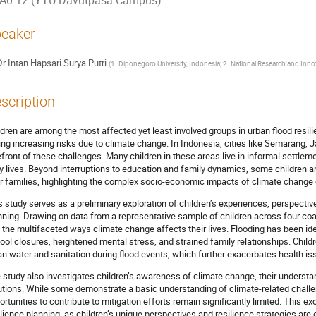
A0-12 (YTU Davutpasa Campus)
eaker
Dr
Intan Hapsari Surya Putri
(
1. Diponegoro University, Indonesia; 2. National Research and Inn
scription
ldren are among the most affected yet least involved groups in urban flood resilie
ing increasing risks due to climate change. In Indonesia, cities like Semarang,
efront of these challenges. Many children in these areas live in informal settlem
ly lives. Beyond interruptions to education and family dynamics, some children ar
ir families, highlighting the complex socio-economic impacts of climate change 
s study serves as a preliminary exploration of children’s experiences, perspectives
nning. Drawing on data from a representative sample of children across four coas
o the multifaceted ways climate change affects their lives. Flooding has been iden
ool closures, heightened mental stress, and strained family relationships. Child
an water and sanitation during flood events, which further exacerbates health is
 study also investigates children’s awareness of climate change, their understan
utions. While some demonstrate a basic understanding of climate-related challe
ortunities to contribute to mitigation efforts remain significantly limited. This exc
ilience planning, as children’s unique perspectives and resilience strategies are