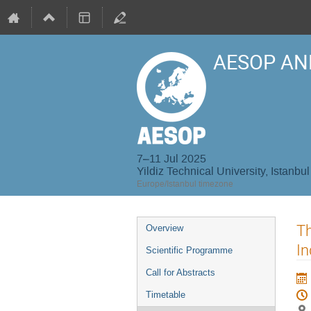
AESOP AN
7–11 Jul 2025
Yildiz Technical University, Istanbul
Europe/Istanbul timezone
Event
Th
Overview
menu
In
Scientific Programme
Call for Abstracts
Timetable