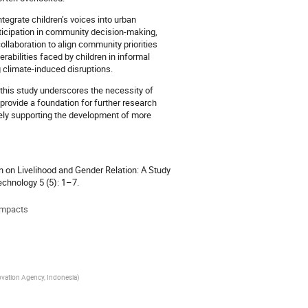
ntegrate children’s voices into urban
ticipation in community decision-making,
ollaboration to align community priorities
rabilities faced by children in informal
 climate-induced disruptions.
 this study underscores the necessity of
 provide a foundation for further research
ately supporting the development of more
 on Livelihood and Gender Relation: A Study
echnology 5 (5): 1–7.
 impacts
novation Agency, Indonesia
)