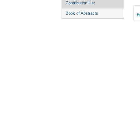
Contribution List
Book of Abstracts
E