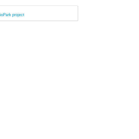
BioPark project