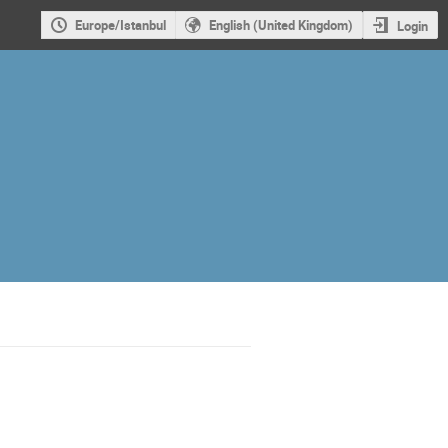
Europe/Istanbul
English (United Kingdom)
Login