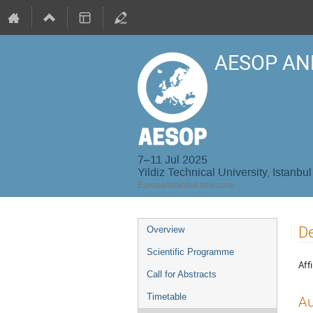
AESOP AN
7–11 Jul 2025
Yildiz Technical University, Istanbul
Europe/Istanbul timezone
Event
De
Overview
menu
Scientific Programme
Affi
Call for Abstracts
Timetable
Au