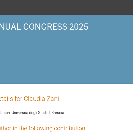
NUAL CONGRESS 2025
tails for Claudia Zani
liation:
Università degli Studi di Brescia
thor in the following contribution