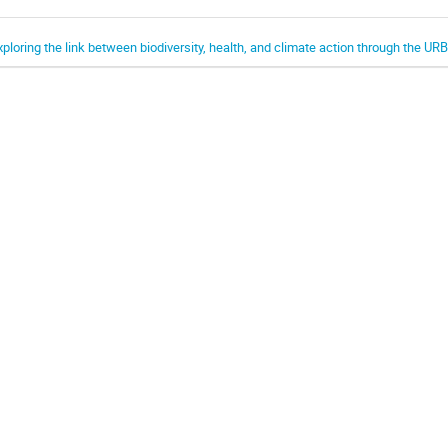
xploring the link between biodiversity, health, and climate action through the UR