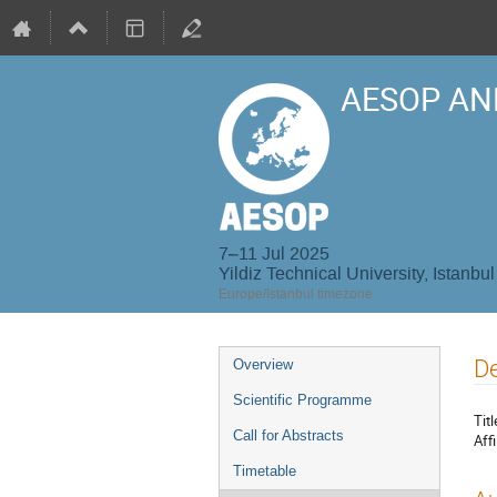
AESOP AN
7–11 Jul 2025
Yildiz Technical University, Istanbul
Europe/Istanbul timezone
Event
De
Overview
menu
Scientific Programme
Titl
Call for Abstracts
Affi
Timetable