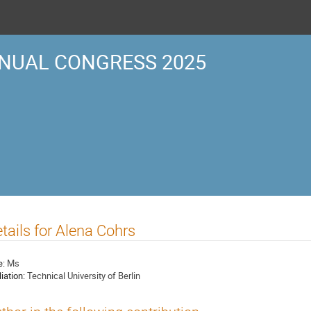
NUAL CONGRESS 2025
tails for Alena Cohrs
e:
Ms
liation:
Technical University of Berlin