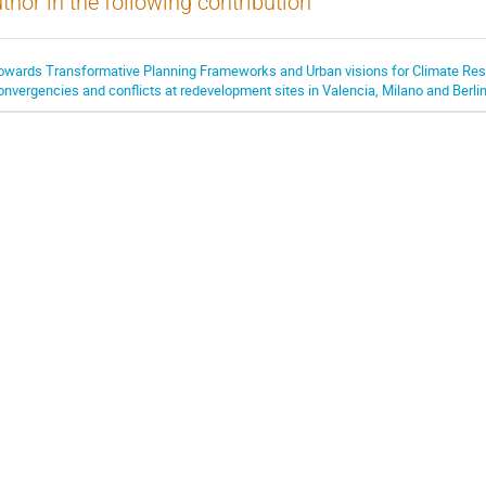
thor in the following contribution
owards Transformative Planning Frameworks and Urban visions for Climate Resi
onvergencies and conflicts at redevelopment sites in Valencia, Milano and Berli