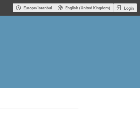
Europe/Istanbul
English (United Kingdom)
Login