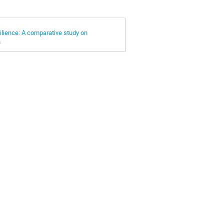
lience: A comparative study on
n