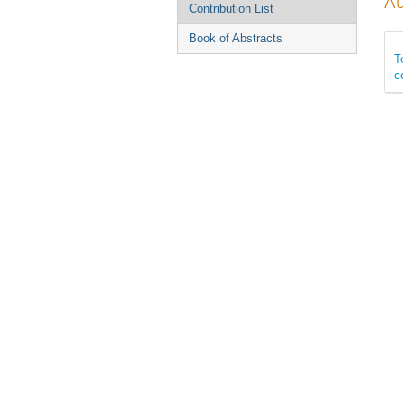
Au
Contribution List
Book of Abstracts
T
c