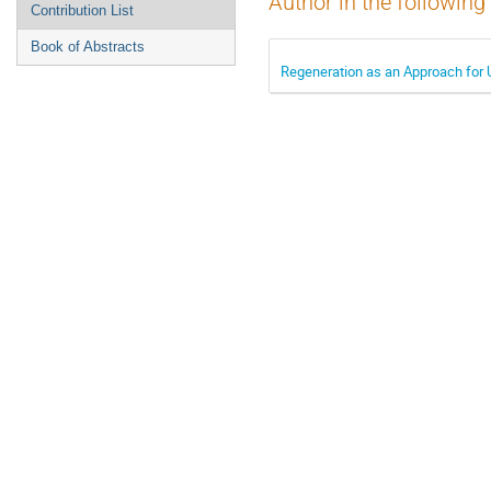
Author in the following
Contribution List
Book of Abstracts
Regeneration as an Approach for