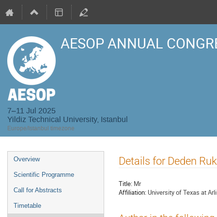
AESOP ANNUAL CONGRE
7–11 Jul 2025
Yildiz Technical University, Istanbul
Europe/Istanbul timezone
Event
Details for Deden R
Overview
menu
Scientific Programme
Title:
Mr
Call for Abstracts
Affiliation:
University of Texas at Arl
Timetable