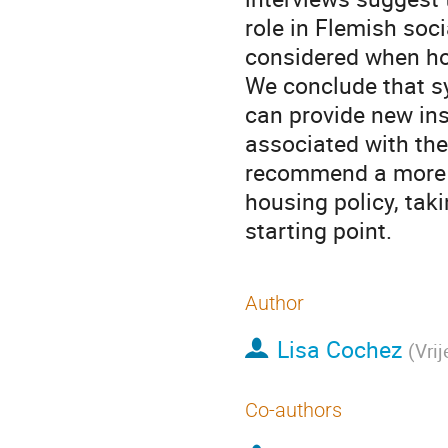
role in Flemish soc
considered when ho
We conclude that s
can provide new ins
associated with the
recommend a more st
housing policy, tak
starting point.
Author
Lisa Cochez
(
Vrij
Co-authors