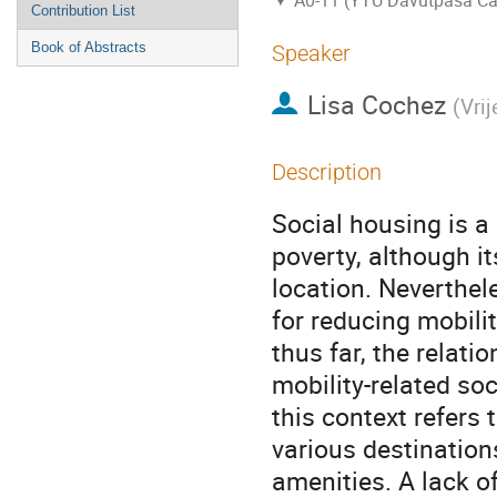
A0-11 (YTU Davutpasa C
Contribution List
Book of Abstracts
Speaker
Lisa Cochez
(
Vrij
Description
Social housing is a 
poverty, although i
location. Neverthele
for reducing mobili
thus far, the relati
mobility-related soc
this context refers
various destination
amenities. A lack of