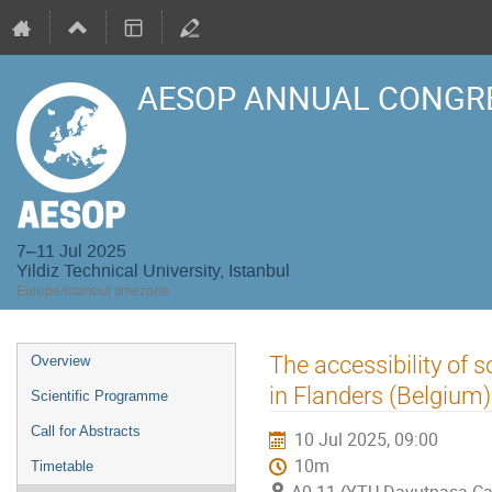
AESOP ANNUAL CONGRE
7–11 Jul 2025
Yildiz Technical University, Istanbul
Europe/Istanbul timezone
Event
The accessibility of s
Overview
menu
in Flanders (Belgium)
Scientific Programme
Call for Abstracts
10 Jul 2025, 09:00
10m
Timetable