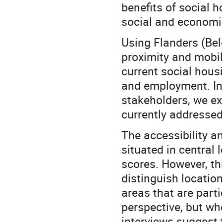
benefits of social 
social and economi
Using Flanders (Bel
proximity and mobili
current social housi
and employment. In 
stakeholders, we ex
currently addressed
The accessibility a
situated in central 
scores. However, thi
distinguish location
areas that are parti
perspective, but wh
interviews suggest t