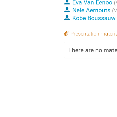
Eva Van Eenoo
(
Nele Aernouts
(
V
Kobe Boussauw
Presentation materi
There are no mater