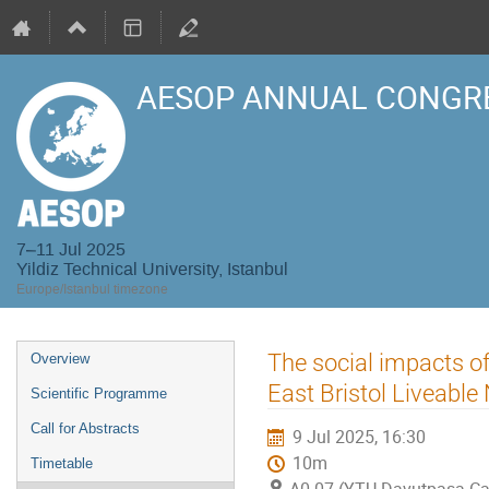
AESOP ANNUAL CONGRE
7–11 Jul 2025
Yildiz Technical University, Istanbul
Europe/Istanbul timezone
Event
The social impacts of
Overview
menu
East Bristol Liveabl
Scientific Programme
Call for Abstracts
9 Jul 2025, 16:30
10m
Timetable