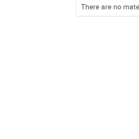
There are no mater