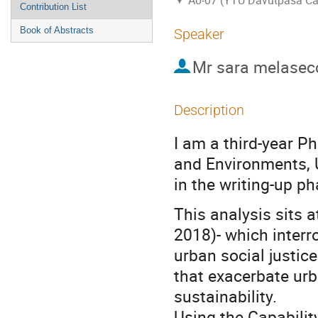
A0-07 (YTU Davutpasa C
Contribution List
Book of Abstracts
Speaker
Mr
sara melasec
Description
I am a third-year P
and Environments, U
in the writing-up p
This analysis sits at
2018)- which interr
urban social justic
that exacerbate urb
sustainability.
Using the Capabil