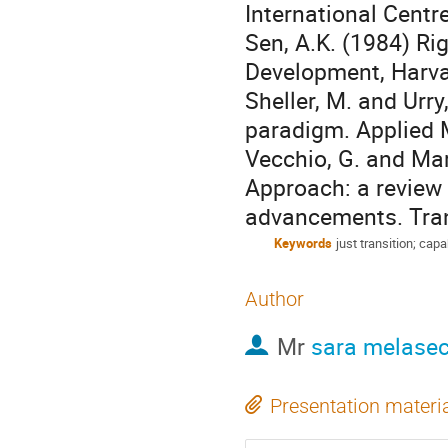
International Centr
Sen, A.K. (1984) Ri
Development, Harva
Sheller, M. and Urry
paradigm. Applied Mo
Vecchio, G. and Mar
Approach: a review 
advancements. Trans
Keywords
just transition; capa
Author
Mr
sara melasec
Presentation materi