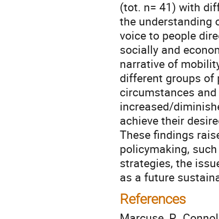
(tot. n= 41) with di
the understanding of
voice to people dire
socially and econom
narrative of mobili
different groups of
circumstances and c
increased/diminishe
achieve their desir
These findings rais
policymaking, such 
strategies, the is
as a future sustain
References
Marcuse, P., Connolly,