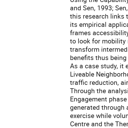
and Sen, 1993; Sen,
this research links 
its empirical applic
frames accessibilit
to look for mobility
transform intermedia
benefits thus being 
As a case study, it
Liveable Neighborh
traffic reduction, a
Through the analys
Engagement phase a
generated through a
exercise while vol
Centre and the Them