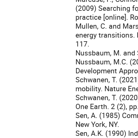
(2009) Searching fo
practice [online]. R
Mullen, C. and Mars
energy transitions.
117.
Nussbaum, M. and Se
Nussbaum, M.C. (20
Development Approa
Schwanen, T. (2021)
mobility. Nature En
Schwanen, T. (2020)
One Earth. 2 (2), p
Sen, A. (1985) Com
New York, NY.
Sen, A.K. (1990) In