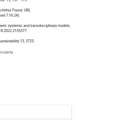
acArthur Found. URL
ed 7.16.24).
nment: systemic and transdisciplinary models,
3218.2022.2155377
ustainability 13, 5725.
rcularity