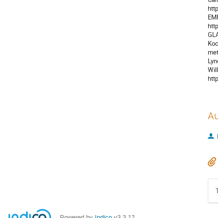
htt
EMF
htt
GLA
Koc
met
Lyn
Wil
htt
Au
Powered by
Indico
v3.3.12