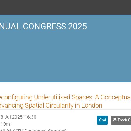
NUAL CONGRESS 2025
configuring Underutilised Spaces: A Conceptua
vancing Spatial Circularity in London
8 Jul 2025, 16:30
Oral
Track 01 | P
10m