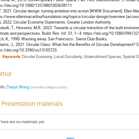
ps://doi.org/10.1080/13574801003638111
, 2021. Circular design: turning ambition into action [WWW Document]. Ellen M
ps://www.ellenmacarthurfoundation.org/topics/circular-design/overview (access
, 2022. Circular Economy Statements. Greater London Authority.
aturk, T., Hosseini, M.R., 2023. Towards a circular transition of the built enviro
hods and perspectives. Build. Res. Inf. 51, 1–4. https://doi.org/10.1080/0961
ch, K., 1990. Wasting away. San Francisco : Sierra Club Books.
liams, J., 2021. Circular Cities: What Are the Benefits of Circular Development? S
ps://doi.org/10.3390/su13105725
Keywords
Circular Economy; Local Circularity; Underutilised Spaces; Spatial Ci
thor
Ms
Zhejun Wang
(
University College London
)
Presentation materials
There are no materials yet.
Help