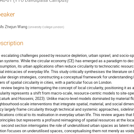
A0-01 (YTU Davutpasa Campus)
eaker
Ms
Zhejun Wang
(
University College London
)
scription
 escalating challenges posed by resource depletion, urban sprawl, and socio-sp
an systems. While the circular economy (CE) has emerged as a paradigm to de
sumption, its urban applications often reduce circularity to technocratic resou
ial intricacies of everyday life. This study critically synthesises the literature on
cular design strategies, constructing a conceptual framework for understandin
ers of spatial circularity in cities, with a particular focus on London.
 review begins by interrogating the concept of local circularity, positioning it as
cularity represents a shift from macro-scale, resource-centric models to site-
caturk and Hosseini, 2023). Unlike macro-level models dominated by material flo
ghbourhood-scale interventions that integrate spatial, material, and social dime
icy largely frame circularity through technical and systemic approaches, sidelining
lications critical to its realisation in everyday urban life. This review argues that 
principles but represents a profound reimagining of spatial resources at the loca
 second section interrogates the role of underutilised urban spaces as latent res
tion focuses on underutilised spaces, conceptualising them not merely as voids 