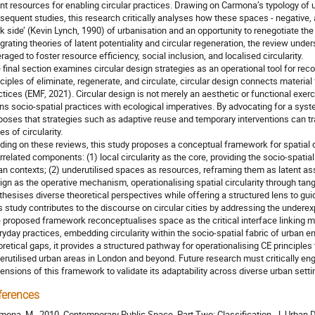
ent resources for enabling circular practices. Drawing on Carmona’s typology o
sequent studies, this research critically analyses how these spaces - negative,
rk side’ (Kevin Lynch, 1990) of urbanisation and an opportunity to renegotiate the 
egrating theories of latent potentiality and circular regeneration, the review un
eraged to foster resource efficiency, social inclusion, and localised circularity.
 final section examines circular design strategies as an operational tool for rec
nciples of eliminate, regenerate, and circulate, circular design connects material
ctices (EMF, 2021). Circular design is not merely an aesthetic or functional exer
gns socio-spatial practices with ecological imperatives. By advocating for a sys
poses that strategies such as adaptive reuse and temporary interventions can tr
s of circularity.
lding on these reviews, this study proposes a conceptual framework for spatial ci
errelated components: (1) local circularity as the core, providing the socio-spatial
an contexts; (2) underutilised spaces as resources, reframing them as latent asse
ign as the operative mechanism, operationalising spatial circularity through tan
thesises diverse theoretical perspectives while offering a structured lens to gui
s study contributes to the discourse on circular cities by addressing the underexp
 proposed framework reconceptualises space as the critical interface linking m
ryday practices, embedding circularity within the socio-spatial fabric of urban 
oretical gaps, it provides a structured pathway for operationalising CE principles t
erutilised urban areas in London and beyond. Future research must critically en
ensions of this framework to validate its adaptability across diverse urban setti
ferences
mona, M., 2010. Contemporary Public Space, Part Two: Classification. J. Urban 