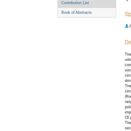
Contribution List
Book of Abstracts
Sp
De
The
urb
con
soc
cir
driv
The
cir
(Ko
nei
pol
imp
CE 
The
sec