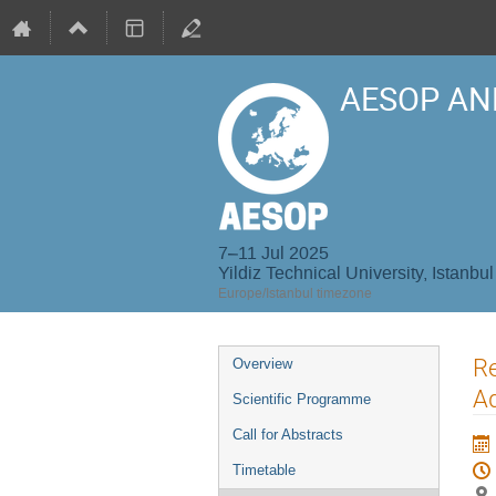
AESOP AN
7–11 Jul 2025
Yildiz Technical University, Istanbul
Europe/Istanbul timezone
Event
Re
Overview
menu
Ad
Scientific Programme
Call for Abstracts
Timetable