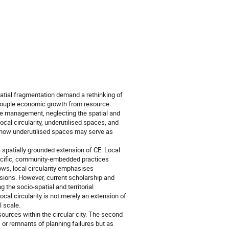
atial fragmentation demand a rethinking of
couple economic growth from resource
rce management, neglecting the spatial and
 local circularity, underutilised spaces, and
g how underutilised spaces may serve as
 a spatially grounded extension of CE. Local
specific, community-embedded practices
ws, local circularity emphasises
nsions. However, current scholarship and
 the socio-spatial and territorial
local circularity is not merely an extension of
l scale.
ources within the circular city. The second
or remnants of planning failures but as