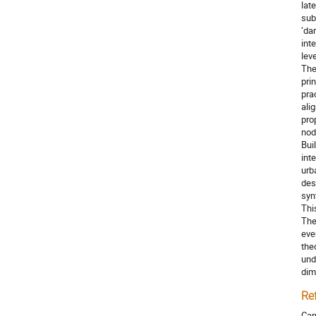
lat
sub
‘da
int
lev
The
pri
pra
ali
pro
node
Bui
int
urb
des
syn
Thi
The
eve
the
und
dim
Re
Car