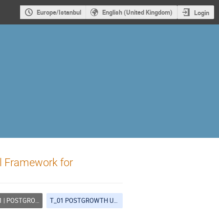
Europe/Istanbul
English (United Kingdom)
Login
l Framework for
OSTGROWTH URBANISM
T_01 POSTGROWTH URBANISM