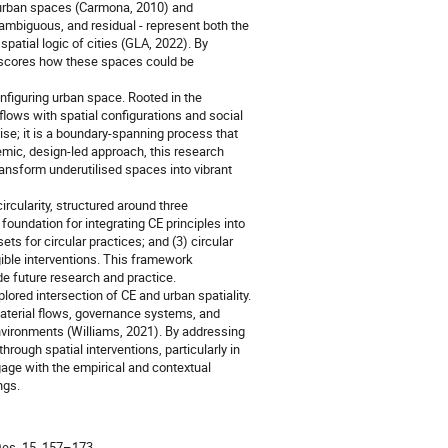
f urban spaces (Carmona, 2010) and
 ambiguous, and residual - represent both the
spatial logic of cities (GLA, 2022). By
derscores how these spaces could be
onfiguring urban space. Rooted in the
 flows with spatial configurations and social
cise; it is a boundary-spanning process that
temic, design-led approach, this research
ansform underutilised spaces into vibrant
rcularity, structured around three
 foundation for integrating CE principles into
ts for circular practices; and (3) circular
gible interventions. This framework
de future research and practice.
lored intersection of CE and urban spatiality.
aterial flows, governance systems, and
environments (Williams, 2021). By addressing
hrough spatial interventions, particularly in
gage with the empirical and contextual
ngs.
Des. 15, 157–173.