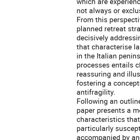
which are experien
not always or exclu
From this perspectiv
planned retreat str
decisively addressi
that characterise la
in the Italian peni
processes entails c
reassuring and illu
fostering a conceptu
antifragility.
Following an outlin
paper presents a me
characteristics that
particularly suscept
accompanied by an i