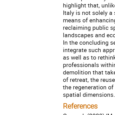
highlight that, unli
Italy is not solely 
means of enhancing 
reclaiming public s
landscapes and eco
In the concluding s
integrate such appr
as well as to rethi
professionals withi
demolition that tak
of retreat, the reu
the regeneration of 
spatial dimensions.
References