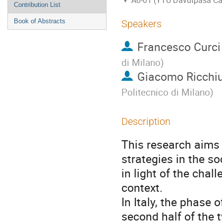
A0-01 (YTU Davutpasa C
Contribution List
Book of Abstracts
Speakers
Francesco Curci
di Milano
)
Giacomo Ricchi
Politecnico di Milano
)
Description
This research aims 
strategies in the so
in light of the cha
context.
In Italy, the phase
second half of the 