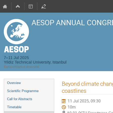
AESOP ANNUAL CONGRE
7–11 Jul 2025
Yildiz Technical University, Istanbul
Europe/Istanbul timezone
Event
Beyond climate change
Overview
menu
coastlines
Scientific Programme
Call for Abstracts
11 Jul 2025, 09:30
10m
Timetable