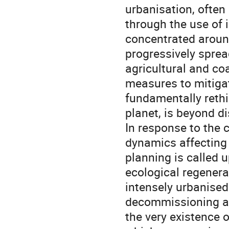
urbanisation, often
through the use of 
concentrated aroun
progressively sprea
agricultural and co
measures to mitigat
fundamentally rethi
planet, is beyond d
In response to the 
dynamics affecting
planning is called 
ecological regenera
intensely urbanised
decommissioning an
the very existence 