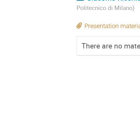
Politecnico di Milano
)
Presentation materi
There are no mater