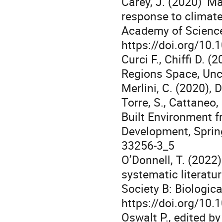
Carey, J. (2020) ‘M
response to climate
Academy of Science
https://doi.org/10
Curci F., Chiffi D. (
Regions Space, Unce
Merlini, C. (2020), 
Torre, S., Cattaneo, 
Built Environment f
Development, Sprin
33256-3_5
O’Donnell, T. (2022
systematic literatu
Society B: Biologic
https://doi.org/10.
Oswalt P., edited by