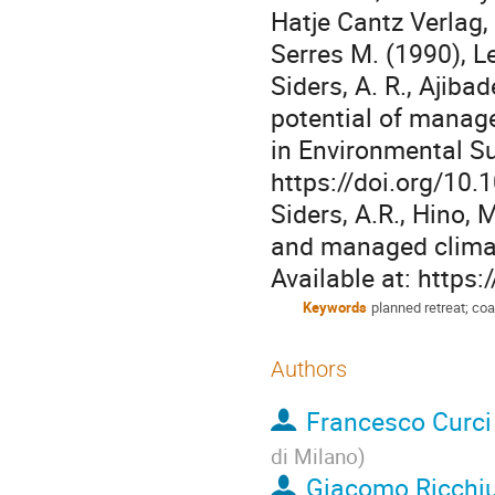
Hatje Cantz Verlag, 
Serres M. (1990), L
Siders, A. R., Ajiba
potential of manage
in Environmental Su
https://doi.org/10.
Siders, A.R., Hino, 
and managed climat
Available at: https
Keywords
planned retreat; coa
Authors
Francesco Curci
di Milano
)
Giacomo Ricchi