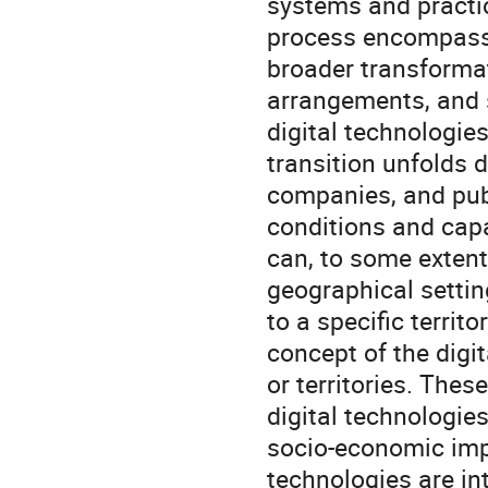
systems and practic
process encompasses
broader transformat
arrangements, and s
digital technologies
transition unfolds d
companies, and publ
conditions and capab
can, to some extent
geographical setting
to a specific territo
concept of the digi
or territories. The
digital technologies,
socio-economic impa
technologies are in