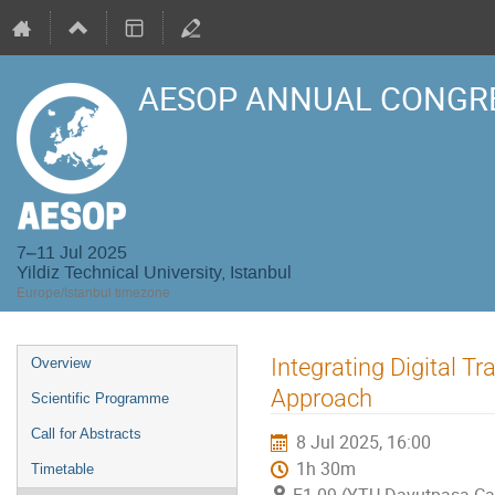
AESOP ANNUAL CONGRE
7–11 Jul 2025
Yildiz Technical University, Istanbul
Europe/Istanbul timezone
Event
Integrating Digital T
Overview
menu
Approach
Scientific Programme
Call for Abstracts
8 Jul 2025, 16:00
1h 30m
Timetable