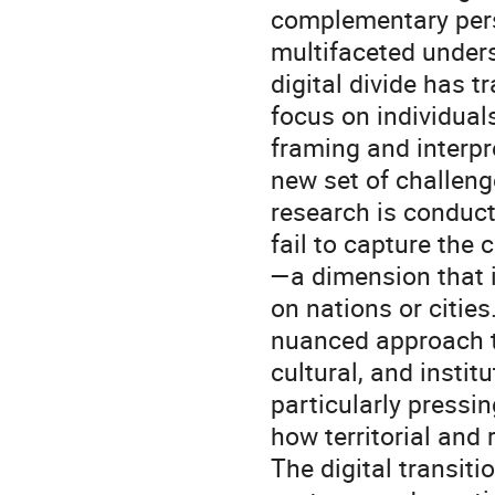
complementary pers
multifaceted unders
digital divide has 
focus on individuals
framing and interpr
new set of challeng
research is conduct
fail to capture the 
—a dimension that i
on nations or cities
nuanced approach t
cultural, and instit
particularly pressin
how territorial and
The digital transiti