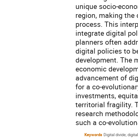
unique socio-econom
region, making the d
process. This inter
integrate digital po
planners often addr
digital policies to 
development. The ma
economic developme
advancement of digi
for a co-evolutiona
investments, equitab
territorial fragilit
research methodolo
such a co-evolution
Keywords
Digital divide; digita