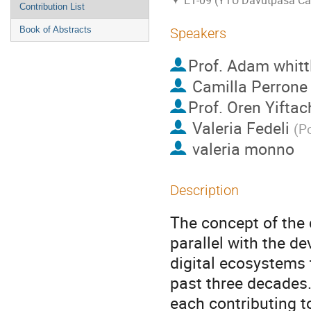
E1-09 (YTU Davutpasa C
Contribution List
Book of Abstracts
Speakers
Prof.
Adam whitt
Camilla Perrone
Prof.
Oren Yiftac
Valeria Fedeli
(
Po
valeria monno
Description
The concept of the 
parallel with the d
digital ecosystems 
past three decades.
each contributing t