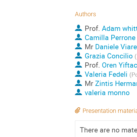
Authors
Prof.
Adam whitt
Camilla Perrone
Mr
Daniele Viar
Grazia Concilio
(
Prof.
Oren Yifta
Valeria Fedeli
(
Po
Mr
Zintis Herm
valeria monno
Presentation materi
There are no mater