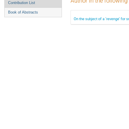
Author in the following
Contribution List
Book of Abstracts
On the subject of a ‘revenge’ for