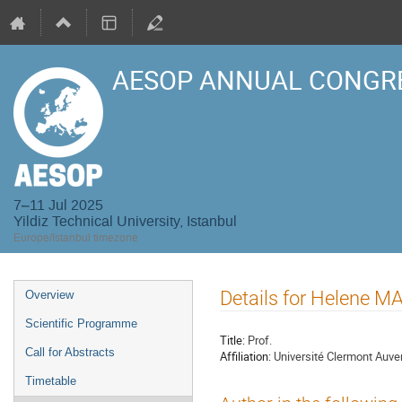
AESOP ANNUAL CONGRE
7–11 Jul 2025
Yildiz Technical University, Istanbul
Europe/Istanbul timezone
Event
Details for Helene M
Overview
menu
Scientific Programme
Title:
Prof.
Call for Abstracts
Affiliation:
Université Clermont Auve
Timetable