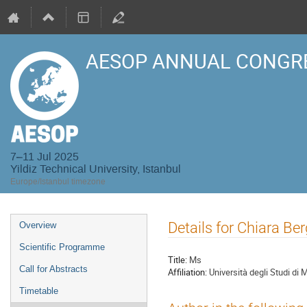
AESOP ANNUAL CONGRE
7–11 Jul 2025
Yildiz Technical University, Istanbul
Europe/Istanbul timezone
Event
Details for Chiara Be
Overview
menu
Scientific Programme
Title:
Ms
Call for Abstracts
Affiliation:
Università degli Studi di
Timetable