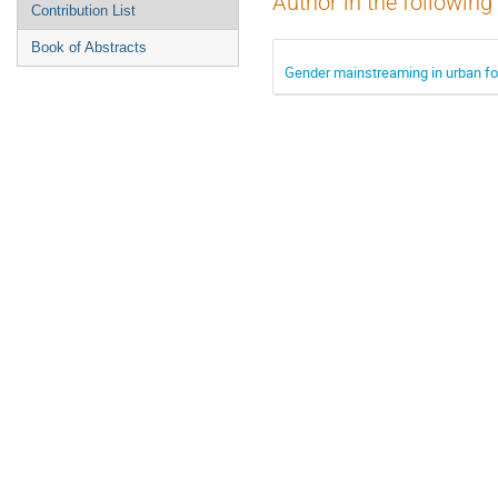
Author in the following
Contribution List
Book of Abstracts
Gender mainstreaming in urban fo