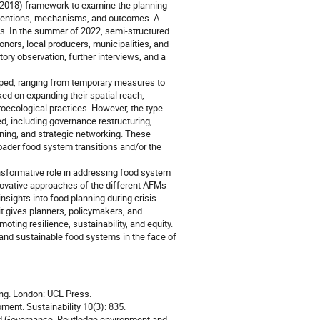
(2018) framework to examine the planning
erventions, mechanisms, and outcomes. A
. In the summer of 2022, semi-structured
onors, local producers, municipalities, and
ory observation, further interviews, and a
loped, ranging from temporary measures to
d on expanding their spatial reach,
roecological practices. However, the type
, including governance restructuring,
ing, and strategic networking. These
oader food system transitions and/or the
ransformative role in addressing food system
innovative approaches of the different AFMs
nsights into food planning during crisis-
it gives planners, policymakers, and
ting resilience, sustainability, and equity.
t and sustainable food systems in the face of
ng. London: UCL Press.
ent. Sustainability 10(3): 835.
od Governance. Routledge environment and