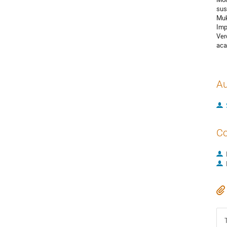
sus
Muk
Imp
Ver
aca
Au
Co