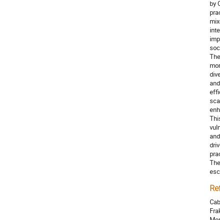
by 
pra
mix
int
imp
soc
The
mor
div
and
eff
sca
enh
Thi
vul
and
dri
pra
The
esc
Re
Cab
Fra
Mor