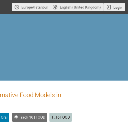
Europe/Istanbul
English (United Kingdom)
Login
ernative Food Models in
Oral
Track 16 | FOOD
T_16 FOOD