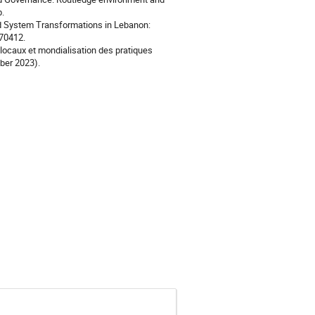
p.
od System Transformations in Lebanon:
870412.
locaux et mondialisation des pratiques
ber 2023).