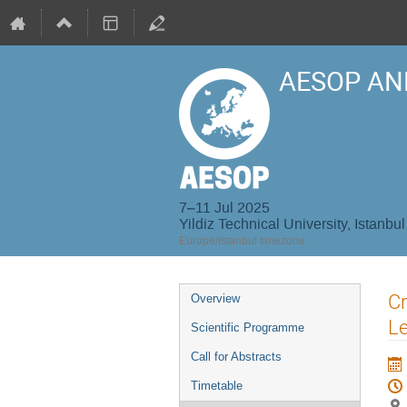
AESOP AN
7–11 Jul 2025
Yildiz Technical University, Istanbul
Europe/Istanbul timezone
Event
Cr
Overview
menu
L
Scientific Programme
Call for Abstracts
Timetable