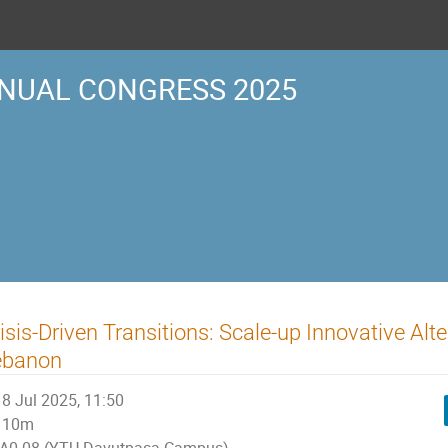
NUAL CONGRESS 2025
isis-Driven Transitions: Scale-up Innovative Alt
ebanon
8 Jul 2025, 11:50
10m