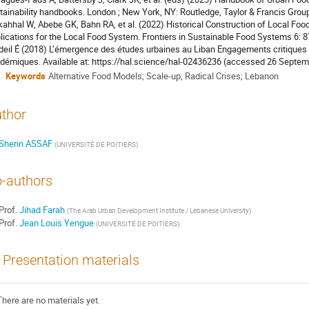
tainability handbooks. London ; New York, NY: Routledge, Taylor & Francis Grou
ahhal W, Abebe GK, Bahn RA, et al. (2022) Historical Construction of Local Fo
lications for the Local Food System. Frontiers in Sustainable Food Systems 6: 
deil É (2018) L’émergence des études urbaines au Liban Engagements critiques 
démiques. Available at: https://hal.science/hal-02436236 (accessed 26 Septem
Keywords
Alternative Food Models; Scale-up; Radical Crises; Lebanon
thor
Sherin ASSAF
(
UNIVERSITÉ DE POITIERS
)
-authors
Prof.
Jihad Farah
(
The Arab Urban Development Institute / Lebanese University
)
Prof.
Jean Louis Yengue
(
UNIVERSITÉ DE POITIERS
)
Presentation materials
There are no materials yet.