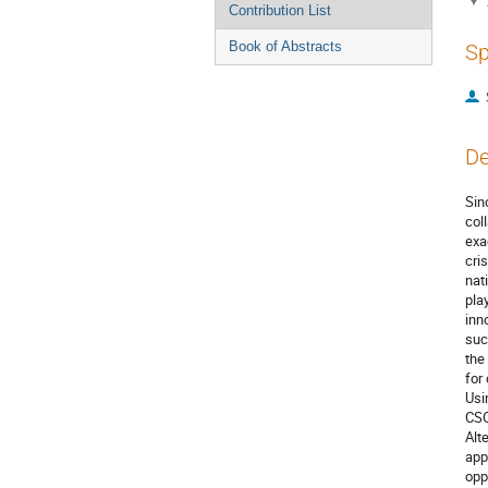
Contribution List
Book of Abstracts
Sp
De
Sin
col
exa
cri
nat
pla
inn
suc
the
for
Usi
CSO
Alt
app
opp