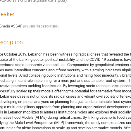
A0-08 (YTU Davutpasa Campus)
eaker
Sherin ASSAF
(
UNIVERSITÉ DE POITIERS
)
scription
ce October 2019, Lebanon has been witnessing radical crises that revealed the 
lapse of the banking sector, political instability, and the COVID-19 pandemic ha
cerbated socio-economic vulnerabilities. Compounded by geopolitical tensions an
ses have intensified concerns about food security, with alarming indicators highli
ional levels. Amid collapsing public institutions and rising food insecurity, vibran
yed a significant role in planning for a more just and sustainable food system. 
ovative practices tackling food issues. By leveraging socio-technical disruptio
cessfully scaled up their models offering the potential for alternative food mo
 Lebanese case is not unique, its radical crises and vibrant civil society offer
 developing empirical analyses on planning for a just and sustainable food syste
ng a multi-disciplinary approach from planning and organizational development d
s in Lebanon mobilized to address institutional voids and explores their socially 
ernative Food Models (AFMs) during radical crises. By linking Lebanon’s food sy
lying the Multi-Level Perspective (MLP) framework, the study contextualizes cri
ortunities for niche innovations to scale up and develop alternative models. Afte