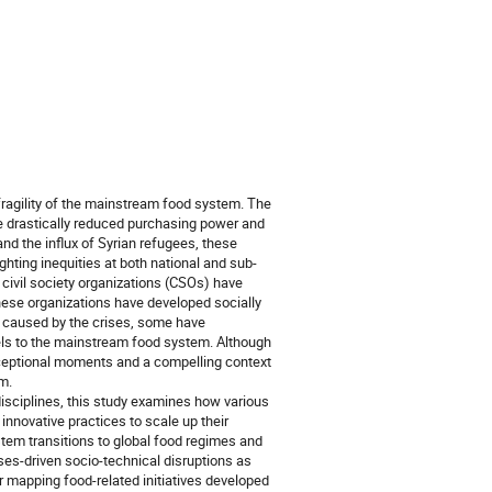
fragility of the mainstream food system. The
ve drastically reduced purchasing power and
d the influx of Syrian refugees, these
ghting inequities at both national and sub-
t civil society organizations (CSOs) have
These organizations have developed socially
ns caused by the crises, some have
dels to the mainstream food system. Although
 exceptional moments and a compelling context
m.
isciplines, this study examines how various
innovative practices to scale up their
stem transitions to global food regimes and
ses-driven socio-technical disruptions as
r mapping food-related initiatives developed