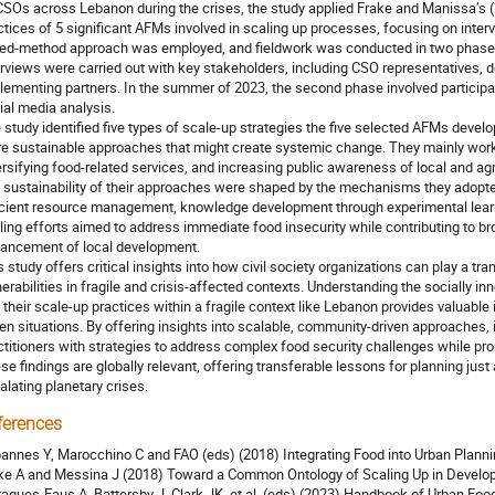
CSOs across Lebanon during the crises, the study applied Frake and Manissa’s 
ctices of 5 significant AFMs involved in scaling up processes, focusing on int
ed-method approach was employed, and fieldwork was conducted in two phases
erviews were carried out with key stakeholders, including CSO representatives, d
lementing partners. In the summer of 2023, the second phase involved participat
ial media analysis.
 study identified five types of scale-up strategies the five selected AFMs deve
e sustainable approaches that might create systemic change. They mainly worke
ersifying food-related services, and increasing public awareness of local and ag
 sustainability of their approaches were shaped by the mechanisms they adopted
icient resource management, knowledge development through experimental learn
ling efforts aimed to address immediate food insecurity while contributing to br
ancement of local development.
s study offers critical insights into how civil society organizations can play a t
nerabilities in fragile and crisis-affected contexts. Understanding the socially 
 their scale-up practices within a fragile context like Lebanon provides valuable i
ven situations. By offering insights into scalable, community-driven approaches, 
ctitioners with strategies to address complex food security challenges while promo
se findings are globally relevant, offering transferable lessons for planning jus
alating planetary crises.
ferences
annes Y, Marocchino C and FAO (eds) (2018) Integrating Food into Urban Planni
ke A and Messina J (2018) Toward a Common Ontology of Scaling Up in Developm
agues-Faus A, Battersby J, Clark JK, et al. (eds) (2023) Handbook of Urban Fo