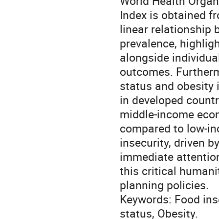
World Health Organ
Index is obtained f
linear relationship
prevalence, highlig
alongside individua
outcomes. Furtherm
status and obesity 
in developed countr
middle-income econ
compared to low-inc
insecurity, driven 
immediate attention
this critical human
planning policies.
Keywords: Food ins
status, Obesity.