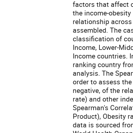
factors that affect
the income-obesity
relationship across
assembled. The cas
classification of c
Income, Lower-Midd
Income countries. In
ranking country from
analysis. The Spearm
order to assess the
negative, of the re
rate) and other ind
Spearman's Correlat
Product), Obesity r
data is sourced fr