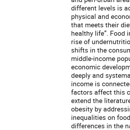
different levels is 
physical and econom
that meets their di
healthy life”. Food 
rise of undernutriti
shifts in the consu
middle-income popu
economic developmen
deeply and systema
income is connecte
factors affect this 
extend the literatu
obesity by addressi
inequalities on foo
differences in the n