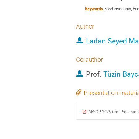
Keywords
Food insecurity; Ec
Author
Ladan Seyed Ma
Co-author
Prof.
Tüzin Bayc
Presentation materi
AESOP-2025-Oral-Presentatio