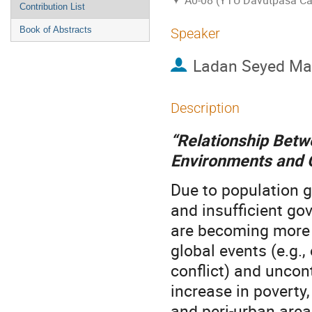
A0-08 (YTU Davutpasa C
Contribution List
Book of Abstracts
Speaker
Ladan Seyed Ma
Description
“Relationship Betw
Environments and 
Due to population g
and insufficient go
are becoming more i
global events (e.g.
conflict) and uncon
increase in poverty
and peri-urban area