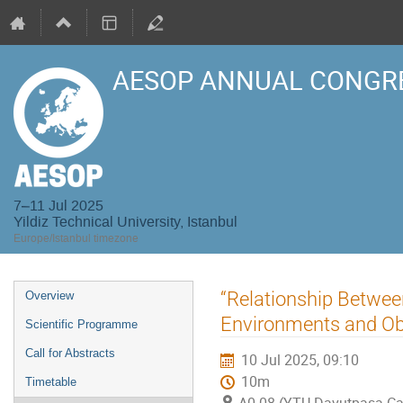
AESOP ANNUAL CONGRE
7–11 Jul 2025
Yildiz Technical University, Istanbul
Europe/Istanbul timezone
Event
“Relationship Between
Overview
menu
Environments and Ob
Scientific Programme
Call for Abstracts
10 Jul 2025, 09:10
10m
Timetable