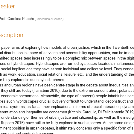
eaker
rof.
Carolina Pacchi
(
Politecnico di Milano
)
scription
 paper aims at exploring how models of urban justice, which in the Twentieth c
al distribution in space of services and accessibility opportunities, can be imag
abited spaces tend increasingly to be a complex mix between spaces in the digita
ces or hybridscapes. Hybridscapes are formed by spaces located simultaneousl
 social implications they have at both individual and collective level. They concer
h as work, education, social relations, leisure, etc., and the understanding of th
be fully explored in such hybrid spheres.
ies and urban regions have been centre-stage in the debate about inequalities and
 they still are today (Fainstein 2010), due to the extreme concentration, polarisa
 economic phenomena. Meanwhile, the type of space(s) people inhabit has been
es such hybridscapes crucial, but very difficult to understand, deconstruct and
hnical systems, as far as their implications in terms of social interaction, dyna
ferentiation and inequality are concerned (Kitchin, Cardullo, Di Feliciantonio 201
 understanding of themes of urban justice and citizenship, as well as the insurge
 Ruppert 2015) have still to be fully explored in such spheres. At the same time, 
minent position in urban debates, it ultimately concerns only a specific form of 
ernment and control dimensions.