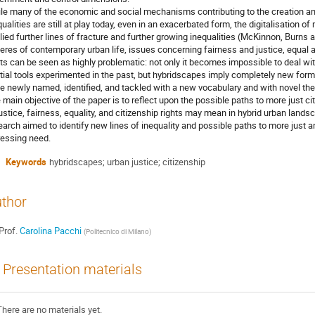
le many of the economic and social mechanisms contributing to the creation and
qualities are still at play today, even in an exacerbated form, the digitalisation o
lied further lines of fracture and further growing inequalities (McKinnon, Burns 
eres of contemporary urban life, issues concerning fairness and justice, equal 
hts can be seen as highly problematic: not only it becomes impossible to deal with
tial tools experimented in the past, but hybridscapes imply completely new forms
be newly named, identified, and tackled with a new vocabulary and with novel theor
 main objective of the paper is to reflect upon the possible paths to more just ci
justice, fairness, equality, and citizenship rights may mean in hybrid urban land
earch aimed to identify new lines of inequality and possible paths to more just 
ressing need.
Keywords
hybridscapes; urban justice; citizenship
thor
Prof.
Carolina Pacchi
(
Politecnico di Milano
)
Presentation materials
There are no materials yet.