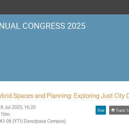
NUAL CONGRESS 2025
brid Spaces and Planning: Exploring Just City D
8 Jul 2025, 16:20
Oral
Track 14 | ETHI
10m
A1-06 (YTU Davutpasa Campus)