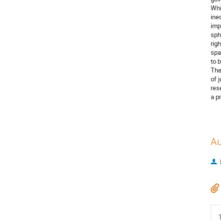
Whi
ine
imp
sph
rig
spa
to 
The
of 
res
a p
Au