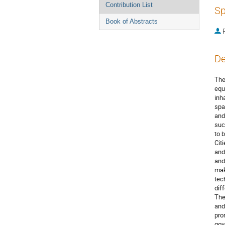
Contribution List
Sp
Book of Abstracts
P
De
The
equ
inh
spa
and
suc
to 
Cit
and
and
mak
tec
dif
The
and
pro
gov