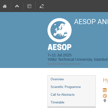
AESOP AN
7–11 Jul 2025
Yildiz Technical University, Istanbul
Europe/Istanbul timezone
Event
Hy
Overview
menu
Scientific Programme
Call for Abstracts
Timetable