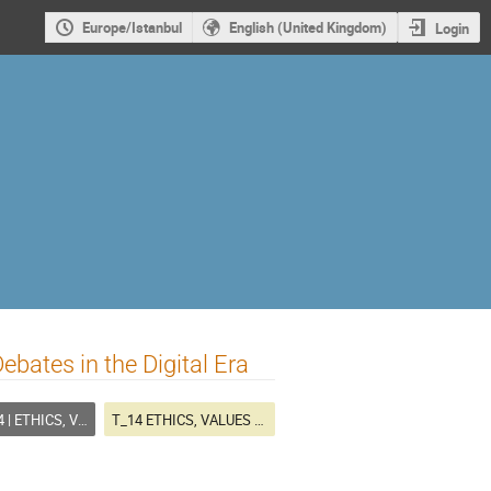
Europe/Istanbul
English (United Kingdom)
Login
ebates in the Digital Era
CS, VALUES AND PLANNING
T_14 ETHICS, VALUES AND PLANNING