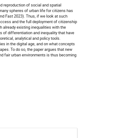
 reproduction of social and spatial
f many spheres of urban life for citizens has
and Fast 2023). Thus, if we look at such
access and the full deployment of citizenship
 already existing inequalities with the
 of differentiation and inequality that have
etical, analytical and policy tools.
ties in the digital age, and on what concepts
scapes. To do so, the paper argues that new
and fair urban environments is thus becoming