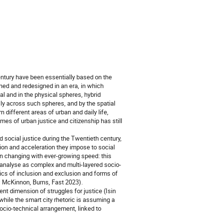
entury have been essentially based on the
ined and redesigned in an era, in which
l and in the physical spheres, hybrid
y across such spheres, and by the spatial
n different areas of urban and daily life,
emes of urban justice and citizenship has still
 social justice during the Twentieth century,
tion and acceleration they impose to social
 changing with ever-growing speed: this
 analyse as complex and multi-layered socio-
mics of inclusion and exclusion and forms of
9; McKinnon, Burns, Fast 2023).
nt dimension of struggles for justice (Isin
while the smart city rhetoric is assuming a
socio-technical arrangement, linked to