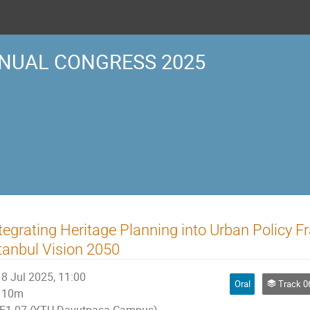
NUAL CONGRESS 2025
tegrating Heritage Planning into Urban Policy 
tanbul Vision 2050
8 Jul 2025, 11:00
Oral
Track 06 | URBAN CU
10m