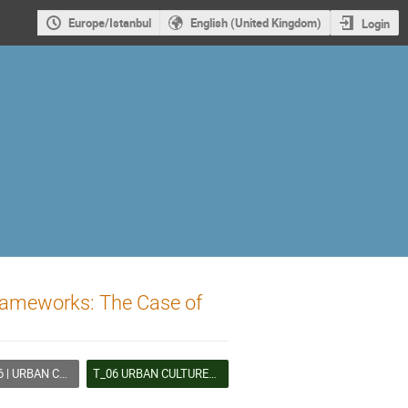
Europe/Istanbul
English (United Kingdom)
Login
Frameworks: The Case of
LTURES AND LIVED HERITAGE
T_06 URBAN CULTURES AND LIVED HERITAGE (B)