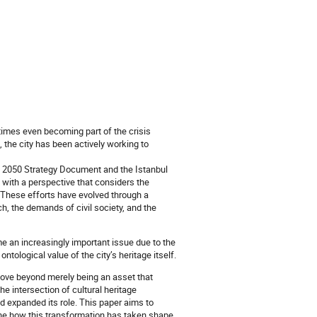
times even becoming part of the crisis
 the city has been actively working to
n 2050 Strategy Document and the Istanbul
with a perspective that considers the
 These efforts have evolved through a
, the demands of civil society, and the
e an increasingly important issue due to the
tological value of the city’s heritage itself.
move beyond merely being an asset that
the intersection of cultural heritage
d expanded its role. This paper aims to
ine how this transformation has taken shape.