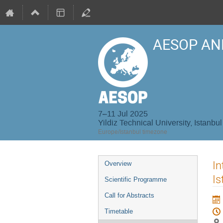
AESOP AN
7–11 Jul 2025
Yildiz Technical University, Istanbul
Europe/Istanbul timezone
Event
In
Overview
menu
Is
Scientific Programme
Call for Abstracts
Timetable