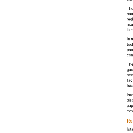
The
nat
reg
man
lik
In 
too
pra
con
The
gui
bee
fac
Ist
Ist
dis
pap
evo
Re
İst