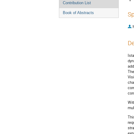
Contribution List
Book of Abstracts
Sp
De
Ist
dyn
add
The
Vis
cha
com
con
Wit
mul
Thi
req
str
exp