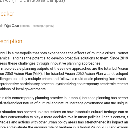
E1-07 (YTU Davutpasa Campus)
eaker
Mr
Yiğit Ozar
(
Istanbul Planning Agency
)
scription
anbul is a metropolis that both experiences the effects of multiple crises—some
amics—and has the potential to develop proactive solutions to them. Since 2019,
ress these challenges through innovative planning approaches.
 macro-scale planning outputs of these new approaches are the Istanbul Visio
ion 2050 Action Plan (VEP). The Istanbul Vision 2050 Action Plan was developed 
llenges posed by multiple crises and follows a multi-scale planning framework.
prehensive participatory process, synthesizing contemporary academic research
ditions of local governments.
hin this contemporary planning practice in Istanbul, heritage planning has becom
ti-stakeholder nature of cultural and natural heritage governance and the unique on
s situation has opened up discussions on how Istanbul’s cultural heritage can 
uires conservation to play a more decisive role in urban policies. In this context, 
ategies and actions with other urban policy areas has strengthened its impact an
lore and evaluate the growing role of heritage in Istanbul Vision 2050 and exam