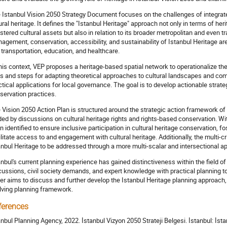
 Istanbul Vision 2050 Strategy Document focuses on the challenges of integrated
ural heritage. It defines the "Istanbul Heritage" approach not only in terms of h
istered cultural assets but also in relation to its broader metropolitan and even
agement, conservation, accessibility, and sustainability of Istanbul Heritage a
e transportation, education, and healthcare.
this context, VEP proposes a heritage-based spatial network to operationalize the 
ls and steps for adapting theoretical approaches to cultural landscapes and co
ctical applications for local governance. The goal is to develop actionable strat
servation practices.
 Vision 2050 Action Plan is structured around the strategic action framework of "I
ded by discussions on cultural heritage rights and rights-based conservation. Wi
n identified to ensure inclusive participation in cultural heritage conservation, 
ilitate access to and engagement with cultural heritage. Additionally, the multi-c
anbul Heritage to be addressed through a more multi-scalar and intersectional a
anbul's current planning experience has gained distinctiveness within the field of
cussions, civil society demands, and expert knowledge with practical planning 
er aims to discuss and further develop the Istanbul Heritage planning approach,
lving planning framework.
ferences
anbul Planning Agency, 2022. İstanbul Vizyon 2050 Strateji Belgesi. İstanbul: İst