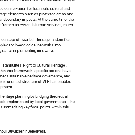
 conservation for Istanbul's cultural and
eritage elements such as protected areas and
 transboundary impacts. At the same time, the
re framed as essential urban services, much
concept of Istanbul Heritage. It identifies
mplex socio-ecological networks into
egies for implementing innovative
stanbulites' Right to Cultural Heritage",
thin this framework, specific actions have
foster sustainable heritage governance, and
risis-oriented structure of VEP has enabled
pproach.
 heritage planning by bridging theoretical
tools implemented by local governments. This
 summarizing key focal points within this
anbul Büyükşehir Belediyesi.