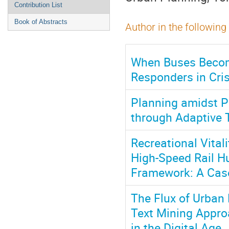
Contribution List
Book of Abstracts
Author in the following
When Buses Becom
Responders in Cri
Planning amidst Pl
through Adaptive T
Recreational Vita
High-Speed Rail Hu
Framework: A Case
The Flux of Urban 
Text Mining Approa
in the Digital Age