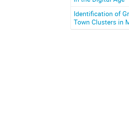
Identification of 
Town Clusters in 