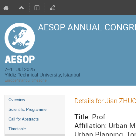
AESOP ANNUAL CONGRE
7–11 Jul 2025
Yildiz Technical University, Istanbul
Europe/Istanbul timezone
Event
Details for Jian ZHU
Overview
menu
Scientific Programme
Title:
Prof.
Call for Abstracts
Affiliation:
Urban Mo
Timetable
Urban Planning, Ton