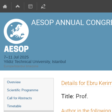
AESOP ANNUAL CONGRE
7–11 Jul 2025
Yildiz Technical University, Istanbul
Europe/Istanbul timezone
Event
Details for Ebru Keri
Overview
menu
Scientific Programme
Title:
Prof.
Call for Abstracts
Timetable
Author in the following