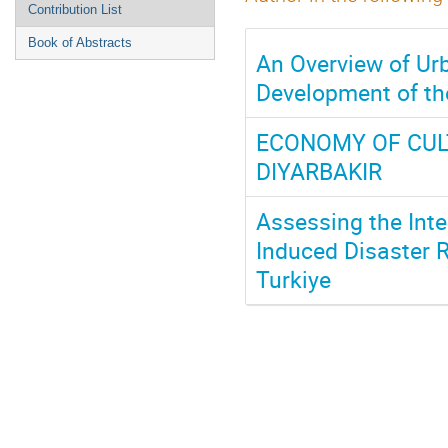
Contribution List
Book of Abstracts
An Overview of Urb
Development of the
ECONOMY OF CUL
DIYARBAKIR
Assessing the Inte
Induced Disaster R
Turkiye