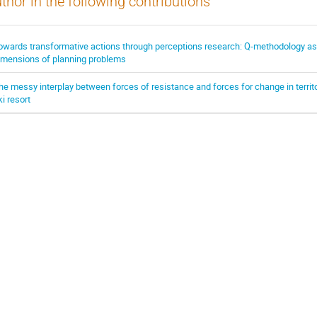
thor in the following contributions
owards transformative actions through perceptions research: Q-methodology as a 
imensions of planning problems
he messy interplay between forces of resistance and forces for change in territor
ki resort