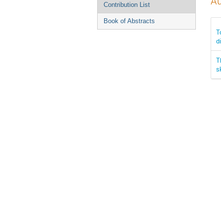
Au
Contribution List
Book of Abstracts
T
d
T
s