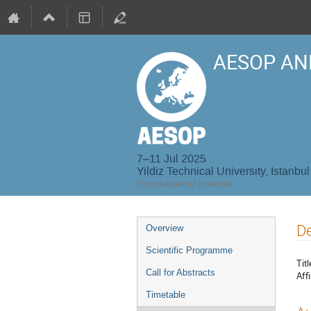
AESOP AN
7–11 Jul 2025
Yildiz Technical University, Istanbul
Europe/Istanbul timezone
Event
De
Overview
menu
Scientific Programme
Titl
Call for Abstracts
Affi
Timetable