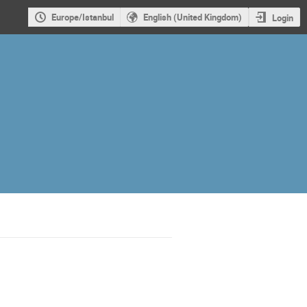
Europe/Istanbul
English (United Kingdom)
Login