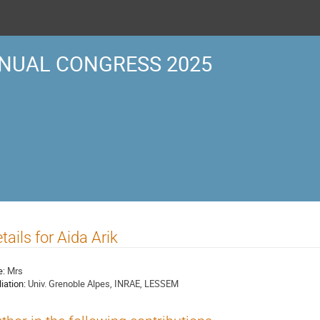
NUAL CONGRESS 2025
tails for Aida Arik
e:
Mrs
liation:
Univ. Grenoble Alpes, INRAE, LESSEM