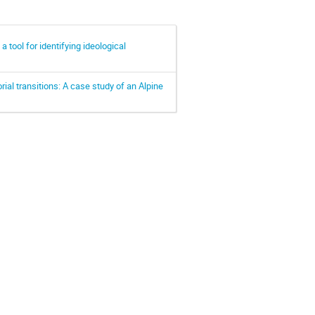
tool for identifying ideological
ial transitions: A case study of an Alpine