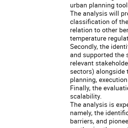
urban planning tool
The analysis will pr
classification of t
relation to other be
temperature regulat
Secondly, the identi
and supported the s
relevant stakeholder
sectors) alongside t
planning, execution
Finally, the evaluat
scalability.
The analysis is exp
namely, the identifi
barriers, and pionee