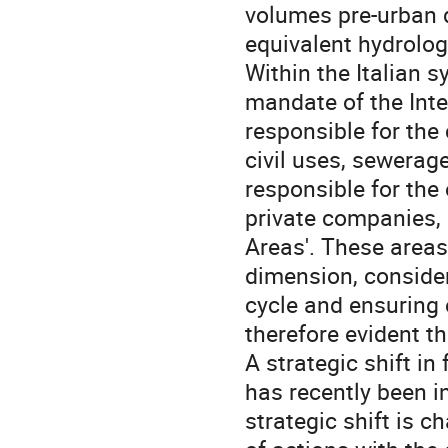
volumes pre-urban 
equivalent hydrolog
Within the Italian 
mandate of the Inte
responsible for the 
civil uses, sewerag
responsible for the 
private companies, 
Areas'. These area
dimension, consider
cycle and ensuring 
therefore evident t
A strategic shift in
has recently been i
strategic shift is 