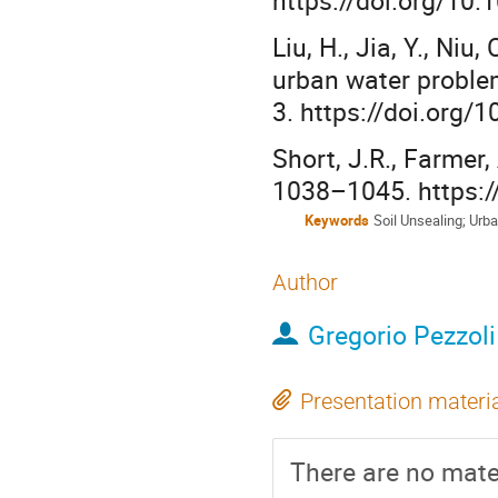
Liu, H., Jia, Y., Ni
urban water proble
3. https://doi.org
Short, J.R., Farmer,
1038–1045. https:/
Keywords
Soil Unsealing; Urb
Author
Gregorio Pezzoli
Presentation materi
There are no mater