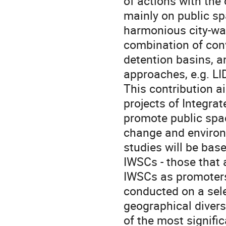
of actions with the
mainly on public sp
harmonious city-wat
combination of conv
detention basins, 
approaches, e.g. LI
This contribution a
projects of Integra
promote public spac
change and environm
studies will be base
IWSCs - those that a
IWSCs as promoters 
conducted on a sele
geographical divers
of the most signifi