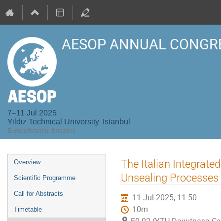
AESOP ANNUAL CONGRE
7–11 Jul 2025
Yildiz Technical University, Istanbul
Europe/Istanbul timezone
Event
The Italian Integrate
Overview
menu
Unsealing Processes
Scientific Programme
Call for Abstracts
11 Jul 2025, 11:50
10m
Timetable