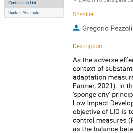
E0-02 (YTU Davutpasa C
Contribution List
Book of Abstracts
Speaker
Gregorio Pezzoli
Description
As the adverse effe
context of substant
adaptation measure
Farmer, 2021). In t
'sponge city' princip
Low Impact Developm
objective of LID is 
control measures (Fl
as the balance betw