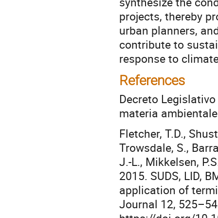
synthesize the cond
projects, thereby p
urban planners, an
contribute to susta
response to climate
References
Decreto Legislativo 
materia ambientale
Fletcher, T.D., Shuste
Trowsdale, S., Barr
J.-L., Mikkelsen, P.S
2015. SUDS, LID, B
application of ter
Journal 12, 525–54
https://doi.org/10