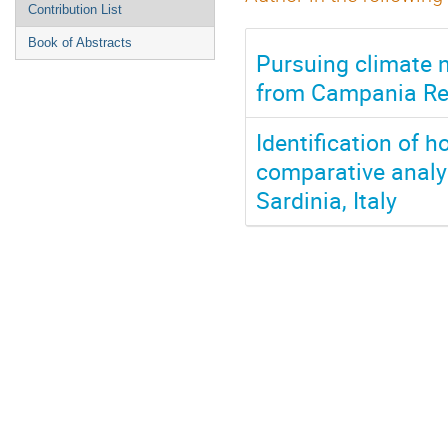
Contribution List
Book of Abstracts
Pursuing climate n
from Campania Reg
Identification of h
comparative analy
Sardinia, Italy