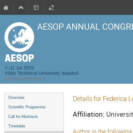
AESOP ANNUAL CONGRE
7–11 Jul 2025
Yildiz Technical University, Istanbul
Europe/Istanbul timezone
Event
Details for Federica 
Overview
menu
Scientific Programme
Affiliation:
Universit
Call for Abstracts
Timetable
Author in the following