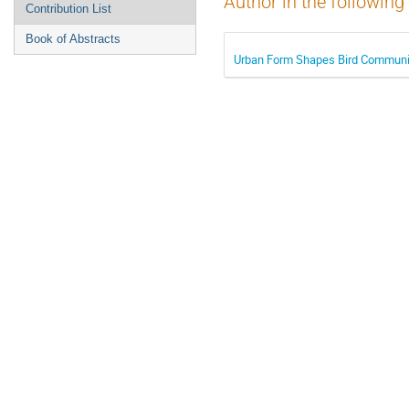
Author in the following
Contribution List
Book of Abstracts
Urban Form Shapes Bird Community