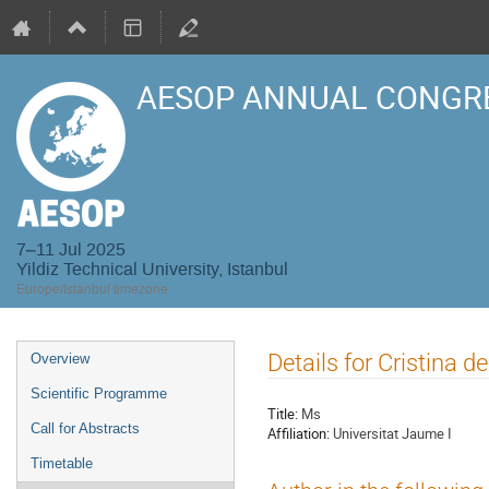
AESOP ANNUAL CONGRE
7–11 Jul 2025
Yildiz Technical University, Istanbul
Europe/Istanbul timezone
Event
Details for Cristina 
Overview
menu
Scientific Programme
Title:
Ms
Call for Abstracts
Affiliation:
Universitat Jaume I
Timetable