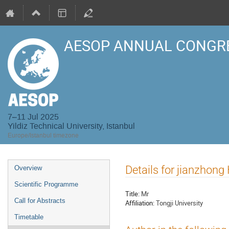
AESOP ANNUAL CONGRE
7–11 Jul 2025
Yildiz Technical University, Istanbul
Europe/Istanbul timezone
Event
Details for jianzhon
Overview
menu
Scientific Programme
Title:
Mr
Call for Abstracts
Affiliation:
Tongji University
Timetable