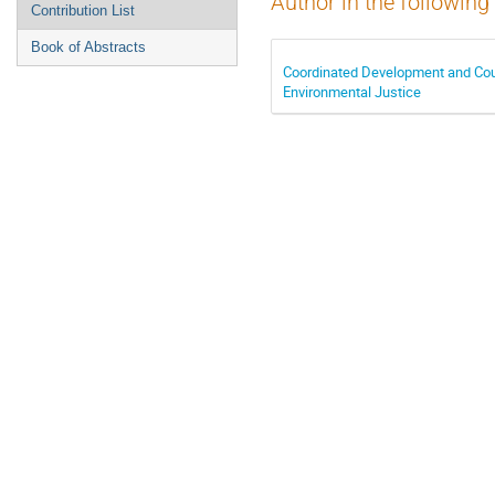
Author in the following
Contribution List
Book of Abstracts
Coordinated Development and Cou
Environmental Justice