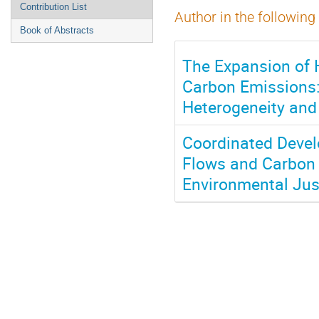
Contribution List
Author in the following
Book of Abstracts
The Expansion of 
Carbon Emissions: 
Heterogeneity and
Coordinated Deve
Flows and Carbon 
Environmental Jus