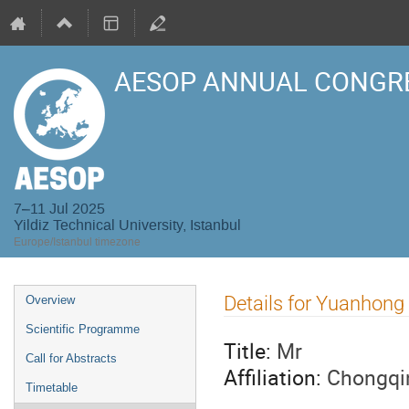
AESOP ANNUAL CONGRE
7–11 Jul 2025
Yildiz Technical University, Istanbul
Europe/Istanbul timezone
Event
Details for Yuanhong
Overview
menu
Scientific Programme
Title:
Mr
Call for Abstracts
Affiliation:
Chongqin
Timetable