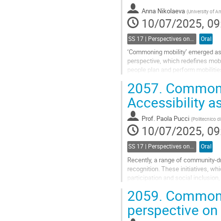
Anna Nikolaeva
(
University of 
10/07/2025, 09
SS 17 | Perspectives on commoning mobility and accessibility
Oral
‘Commoning mobility’ emerged as a
perspective, which redefines mobil
people plan and perform mobilitie
other’s lives as they move (or...
2057.
Commonin
Go
Accessibility
to
contribution
Prof.
Paola Pucci
(
Politecnico d
page
10/07/2025, 09
SS 17 | Perspectives on commoning mobility and accessibility
Oral
Recently, a range of community-d
recognition. These initiatives, wh
participation and social inclusion
co-creation and governance of...
2059.
Commoning
Go
perspective on
to
contribution