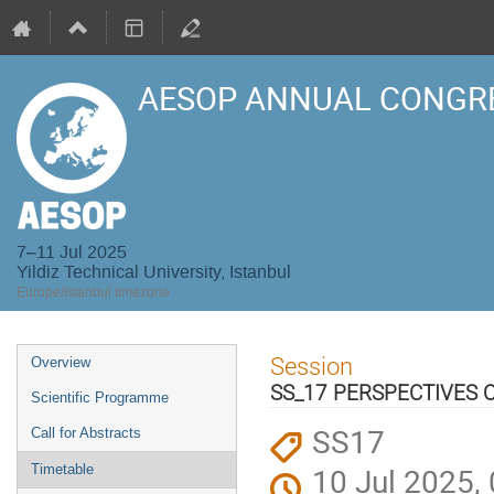
AESOP ANNUAL CONGRE
7–11 Jul 2025
Yildiz Technical University, Istanbul
Europe/Istanbul timezone
Event
Session
Overview
menu
SS_17 PERSPECTIVES 
Scientific Programme
SS17
Call for Abstracts
10 Jul 2025,
Timetable