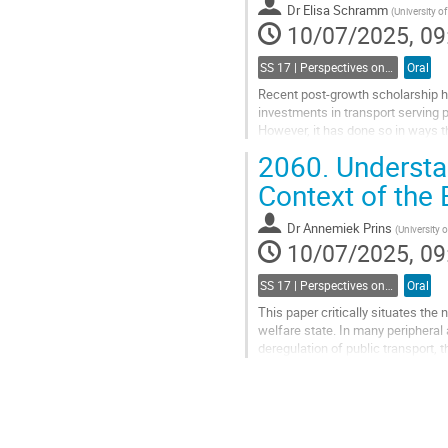
Dr
Elisa Schramm
(
University 
page
10/07/2025, 09
SS 17 | Perspectives on commoning mobility and accessibility
Oral
Recent post-growth scholarship ha
investments in transport serving pr
However, it has done so in ways th
overlooked a wide range...
2060.
Understa
Go
Context of the
to
contribution
Dr
Annemiek Prins
(
University
page
10/07/2025, 09
SS 17 | Perspectives on commoning mobility and accessibility
Oral
This paper critically situates the
welfare state. In many peripheral 
deregulation of public transport,
as healthcare. Recently, the notion
Go
to
contribution