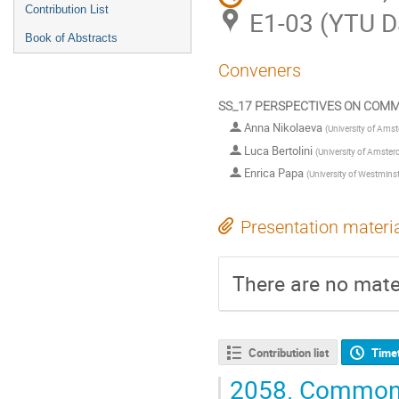
Contribution List
E1-03 (YTU 
Book of Abstracts
Conveners
SS_17 PERSPECTIVES ON COMM
Anna Nikolaeva
(
University of Ams
Luca Bertolini
(
University of Amste
Enrica Papa
(
University of Westmins
Presentation materi
There are no mater
Contribution list
Time
2058.
Commonin