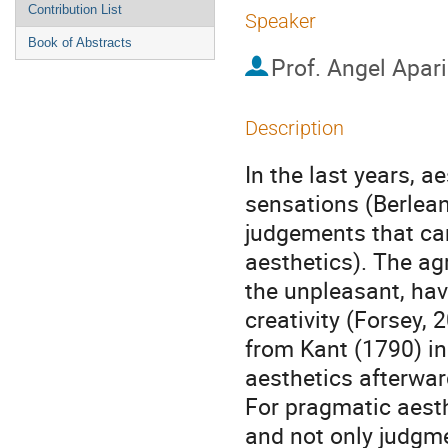
Contribution List
Speaker
Book of Abstracts
Prof.
Angel Apari
Description
In the last years, a
sensations (Berlean
judgements that can
aesthetics). The ag
the unpleasant, hav
creativity (Forsey, 
from Kant (1790) in
aesthetics afterwar
For pragmatic aest
and not only judgme