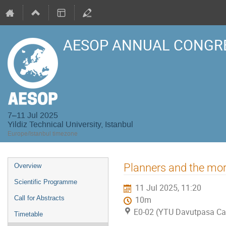
AESOP ANNUAL CONGRE
7–11 Jul 2025
Yildiz Technical University, Istanbul
Europe/Istanbul timezone
Event
Planners and the mor
Overview
menu
Scientific Programme
11 Jul 2025, 11:20
Call for Abstracts
10m
E0-02 (YTU Davutpasa C
Timetable