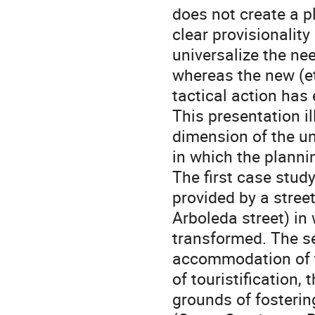
does not create a p
clear provisionality
universalize the nee
whereas the new (et
tactical action has
This presentation i
dimension of the un
in which the planni
The first case stud
provided by a stree
Arboleda street) in
transformed. The s
accommodation of t
of touristification,
grounds of fosterin