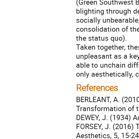
(Green Southwest B
blighting through d
socially unbearable
consolidation of the
the status quo).
Taken together, the
unpleasant as a key
able to unchain diff
only aesthetically, 
References
BERLEANT, A. (2010)
Transformation of 
DEWEY, J. (1934) A
FORSEY, J. (2016) T
Aesthetics, 5, 15-24