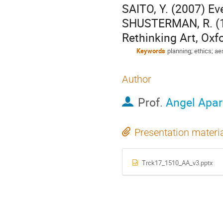
SAITO, Y. (2007) Ev
SHUSTERMAN, R. (19
Rethinking Art, Ox
Keywords
planning; ethics; a
Author
Prof.
Angel Apar
Presentation materi
Trck17_1510_AA_v3.pptx