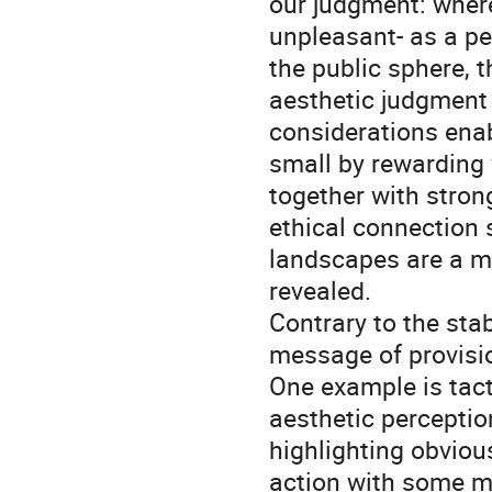
our judgment: wher
unpleasant- as a pe
the public sphere, 
aesthetic judgment
considerations enab
small by rewarding 
together with stron
ethical connection s
landscapes are a me
revealed.
Contrary to the stab
message of provisio
One example is tact
aesthetic perceptio
highlighting obviou
action with some mi