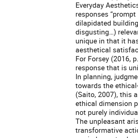
Everyday Aesthetics
responses “prompt u
dilapidated building
disgusting…) releva
unique in that it ha
aesthetical satisfac
For Forsey (2016, p
response that is un
In planning, judgme
towards the ethical
(Saito, 2007), this 
ethical dimension p
not purely individu
The unpleasant aris
transformative acti